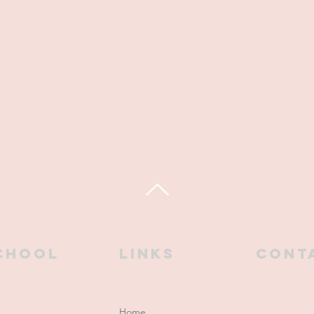
chool
links
CONT
Home