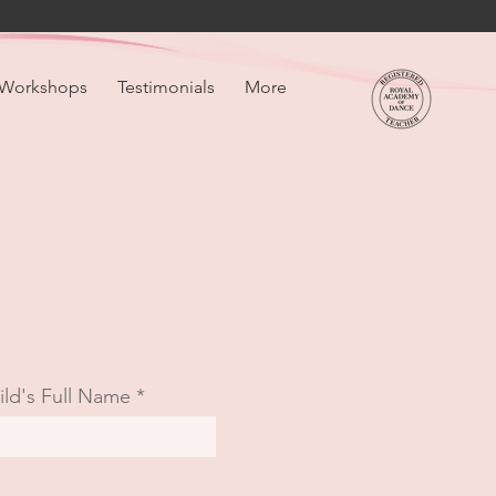
Workshops
Testimonials
More
ild's Full Name