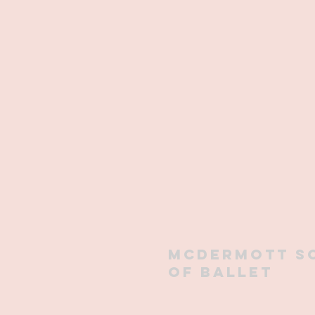
mcdermott s
of ballet