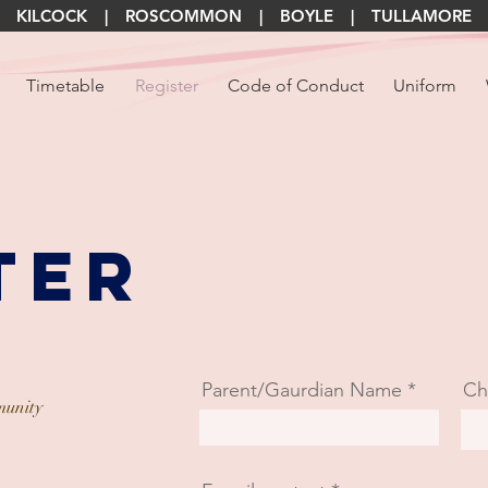
KILCOCK | ROSCOMMON | BOYLE | TULLAMORE
Timetable
Register
Code of Conduct
Uniform
ter
Parent/Gaurdian Name
Ch
unity