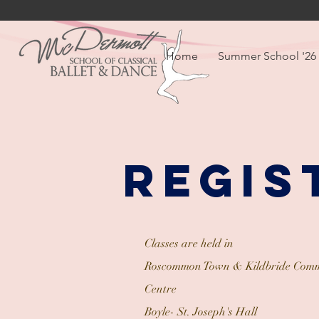
Home
Summer School '26
Regis
Classes are held in
Roscommon Town & Kildbride Comm
Centre
Boyle- St. Joseph's Hall