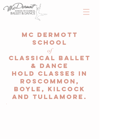
Mc Dermott
School
of
Classical Ballet
& Dance
hold classes in
Roscommon,
Boyle, Kilcock
and Tullamore.