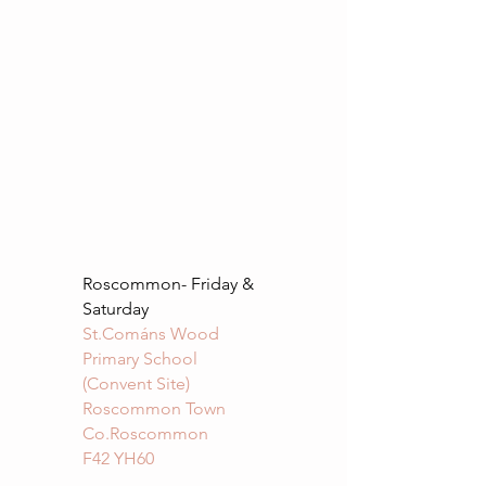
Roscommon- Friday &
Saturday
St.Cománs Wood
Primary School
(Convent Site)
Roscommon Town
Co.Roscommon
F42 YH60