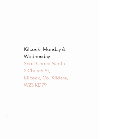
Kilcock- Monday &
Wednesday
Scoil Choca Naofa
2 Church St,
Kilcock, Co. Kildare,
W23 KD79