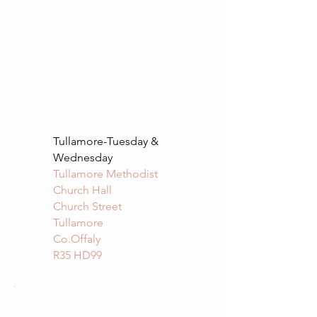
Tullamore-Tuesday &
Wednesday
Tullamore Methodist
Church Hall
Church Street
Tullamore
Co.Offaly
R35 HD99