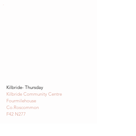
Kilbride- Thursday
Kilbride Community Centre
Fourmilehouse
Co.Roscommon
F42 N277